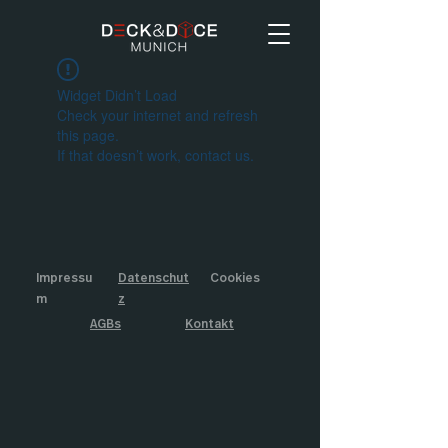
Widget Didn’t Load
Check your internet and refresh
this page.
If that doesn’t work, contact us.
Impressu
Datenschut
Cookies
m
z
AGBs
Kontakt