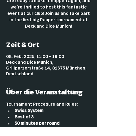
are ready to make it happen again, and
we’re thrilled to host this fantastic
event at our club! Join us and take part
in the first big Pauper tournament at
Deck and Dice Munich!
Zeit & Ort
08. Feb. 2025, 11:00 – 19:00
Deck and Dice Munich,
Grillparzerstraße 14, 81675 München,
Deutschland
Über die Veranstaltung
Tournament Procedure and Rules:
Swiss System
Best of 3
50 minutes per round