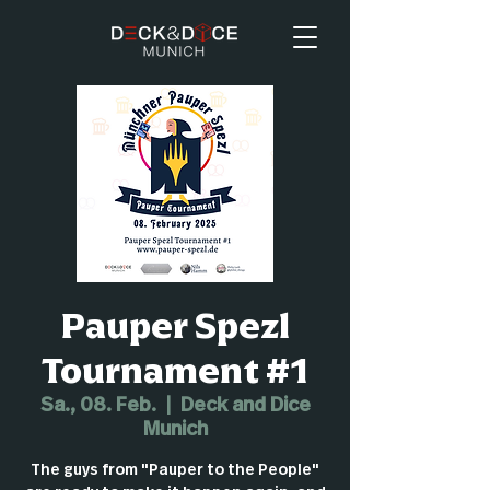
Pauper Spezl
Tournament #1
Sa., 08. Feb.
  |  
Deck and Dice
Munich
The guys from "Pauper to the People"