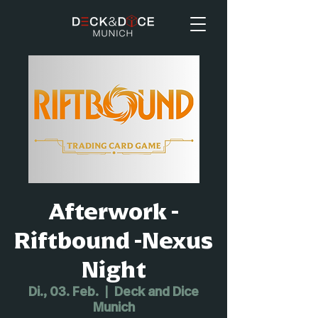
Afterwork -
Riftbound -Nexus
Night
Di., 03. Feb.
  |  
Deck and Dice
Munich